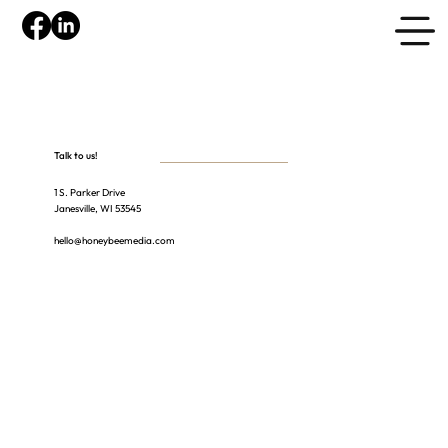
Talk to us!
1 S. Parker Drive
Janesville, WI 53545
hello@honeybeemedia.com