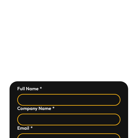
Full Name
*
Company Name
*
Email
*