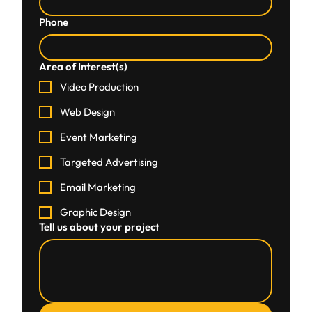
Phone
Area of Interest(s)
Video Production
Web Design
Event Marketing
Targeted Advertising
Email Marketing
Graphic Design
Tell us about your project