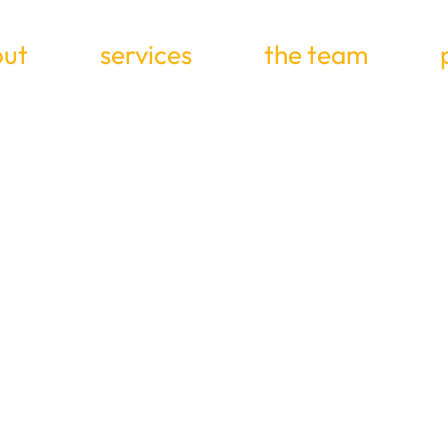
ut
services
the team