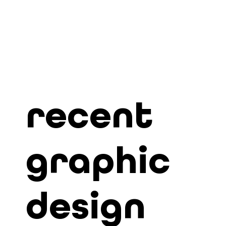
recent
graphic
design