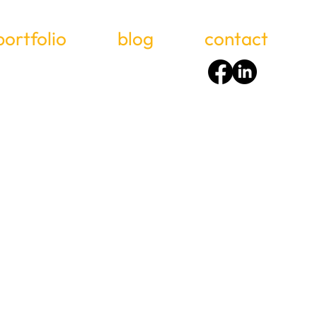
portfolio
blog
contact