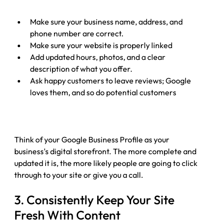
Make sure your business name, address, and 
phone number are correct.
Make sure your website is properly linked
Add updated hours, photos, and a clear 
description of what you offer.
Ask happy customers to leave reviews; Google 
loves them, and so do potential customers
Think of your Google Business Profile as your 
business's digital storefront. The more complete and 
updated it is, the more likely people are going to click 
through to your site or give you a call.
3. 
Consistently Keep Your Site 
Fresh With Content