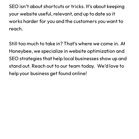
SEO isn’t about shortcuts or tricks. It’s about keeping 
your website useful, relevant, and up to date so it 
works harder for you and the customers you want to 
reach.
Still too much to take in? That’s where we come in. At 
Honeybee, we specialize in website optimization and 
SEO strategies that help local businesses show up and 
stand out. Reach out to our team today.  We’d love to 
help your business get found online!