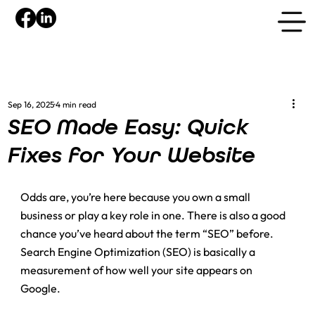
Sep 16, 2025
4 min read
SEO Made Easy: Quick
Fixes for Your Website
Odds are, you’re here because you own a small 
business or play a key role in one. There is also a good 
chance you’ve heard about the term “SEO” before. 
Search Engine Optimization (SEO) is basically a 
measurement of how well your site appears on 
Google. 