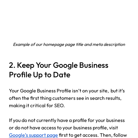
Example of our homepage page title and meta description
2. Keep Your Google Business 
Profile Up to Date
Your Google Business Profile isn’t on your site,  but it’s 
often the first thing customers see in search results, 
making it critical for SEO.
If you do not currently have a profile for your business 
or do not have access to your business profile, visit 
Google’s support page
 first to get access. Then, follow 