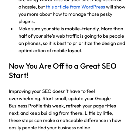
a hassle, but 
this article
 from WordPress
 will show 
you more about how to manage those pesky 
plugins. 
Make sure your site is mobile-friendly. More than 
half of your site’s web traffic is going to be people 
on phones, so it is best to prioritize the design and 
optimization of mobile layout.
Now You Are Off to a Great SEO 
Start!
Improving your SEO doesn’t have to feel 
overwhelming. Start small, update your Google 
Business Profile this week, refresh your page titles 
next, and keep building from there. Little by little, 
these steps can make a noticeable difference in how 
easily people find your business online.