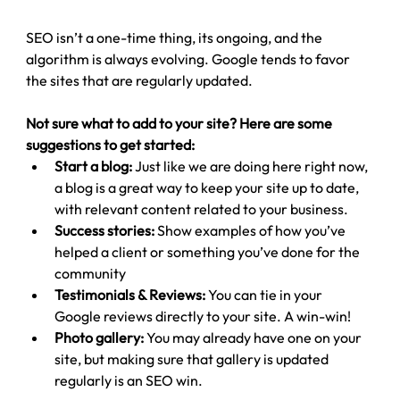
SEO isn’t a one-time thing, its ongoing, and the 
algorithm is always evolving. Google tends to favor 
the sites that are regularly updated.
Not sure what to add to your site? Here are some 
suggestions to get started:
Start a blog:
 Just like we are doing here right now, 
a blog is a great way to keep your site up to date, 
with relevant content related to your business.
Success stories:
 Show examples of how you’ve 
helped a client or something you’ve done for the 
community
Testimonials & Reviews:
 You can tie in your 
Google reviews directly to your site. A win-win!
Photo gallery: 
You may already have one on your 
site, but making sure that gallery is updated 
regularly is an SEO win.