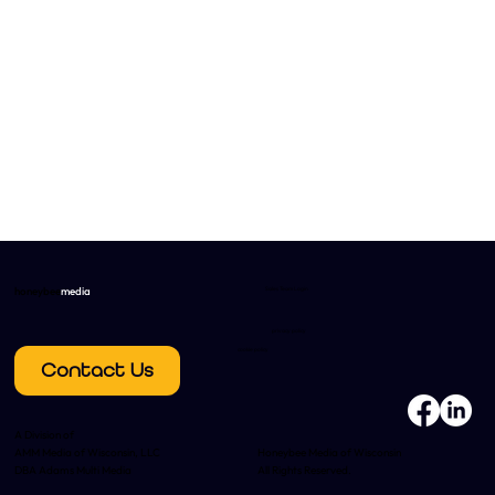
honeybee
media
Sales Team Login
privacy policy
cookie policy
Contact Us
A Division of
AMM Media of Wisconsin, LLC
Honeybee Media of Wisconsin
DBA Adams Multi Media
All Rights Reserved.