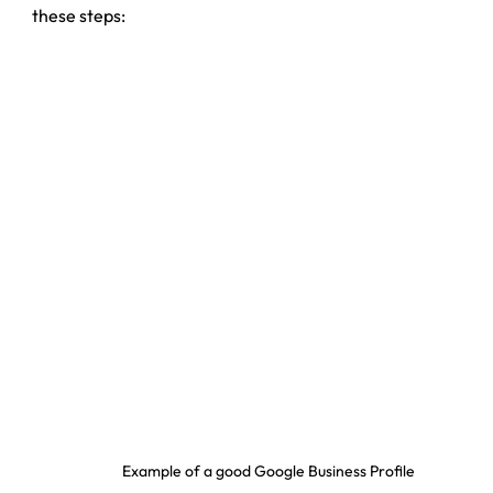
these steps:
Example of a good Google Business Profile