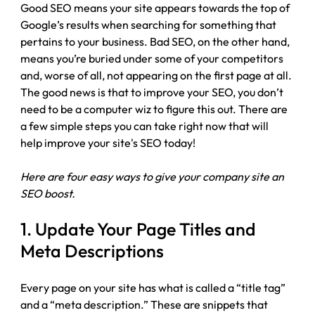
Good SEO means your site appears towards the top of 
Google’s results when searching for something that 
pertains to your business. Bad SEO, on the other hand, 
means you’re buried under some of your competitors 
and, worse of all, not appearing on the first page at all. 
The good news is that to improve your SEO, you don’t 
need to be a computer wiz to figure this out. There are 
a few simple steps you can take right now that will 
help improve your site's SEO today!
Here are four easy ways to give your company site an 
SEO boost.
1. Update Your Page Titles and 
Meta Descriptions
Every page on your site has what is called a “title tag” 
and a “meta description.” These are snippets that 