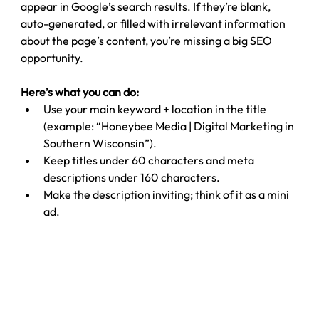
appear in Google’s search results. If they’re blank, 
auto-generated, or filled with irrelevant information 
about the page’s content, you’re missing a big SEO 
opportunity.
Here’s what you can do:
Use your main keyword + location in the title 
(example: “Honeybee Media | Digital Marketing in 
Southern Wisconsin”).
Keep titles under 60 characters and meta 
descriptions under 160 characters.
Make the description inviting; think of it as a mini 
ad.