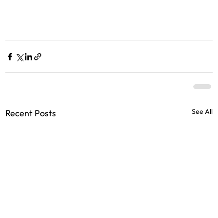
See All
Recent Posts