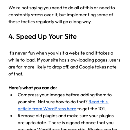
We’re not saying you need to do all of this or need to 
constantly stress over it, but implementing some of 
these tactics regularly will go a long way.
4. Speed Up Your Site
It’s never fun when you visit a website and it takes a 
while to load. 
If your site has slow-loading pages, users 
are far more likely to drop off, and Google takes note 
of that.
Here’s what you can do:
Compress your images before adding them to 
your site. Not sure how to do that? 
Read this 
article from WordPress here
 to get the 101. 
Remove old plugins and make sure your plugins 
are up to date. There is a good chance that you 
are using WordPress for your site. Plugins can be 