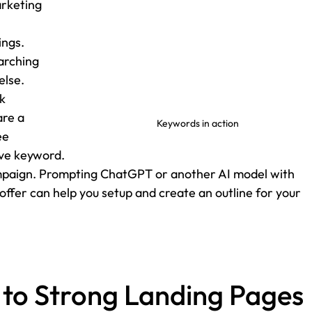
arketing 
ngs. 
arching 
else.
k 
are a 
Keywords in action
ee 
ive keyword.
campaign. Prompting ChatGPT or another AI model with 
offer can help you setup and create an outline for your 
 to Strong Landing Pages