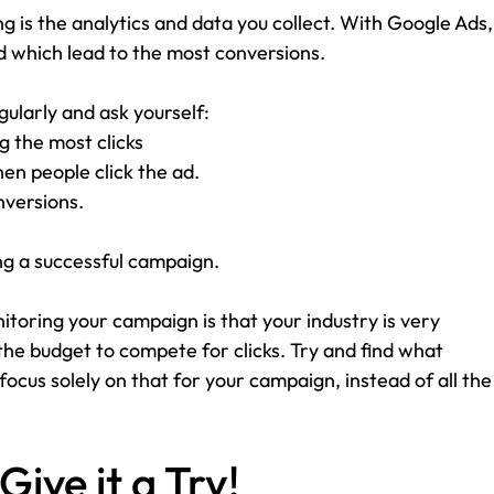
ng is the analytics and data you collect. With Google Ads,
d which lead to the most conversions. 
ularly and ask yourself:
 the most clicks
n people click the ad.
nversions.
ng a successful campaign. 
toring your campaign is that your industry is very 
he budget to compete for clicks. Try and find what 
ocus solely on that for your campaign, instead of all the
Give it a Try!