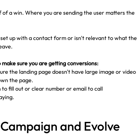
lf of a win. Where you are sending the user matters the 
t set up with a contact form or isn't relevant to what the 
eave. 
o make sure you are getting conversions:
ure the landing page doesn't have large image or video 
own the page. 
o fill out or clear number or email to call
aying. 
r Campaign and Evolve