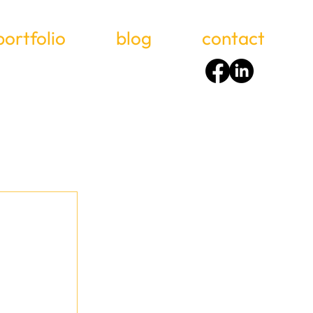
portfolio
blog
contact