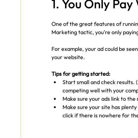
1. You Only Pa
One of the great features of runnin
Marketing tactic, you're only payin
For example, your ad could be seen
your website.
Tips for getting started:
Start small and check results. 
competing well with your compe
Make sure your ads link to the 
Make sure your site has plenty
click if there is nowhere for th