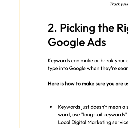
Track you
2. Picking the R
Google Ads
Keywords can make or break your 
type into Google when they're sear
Here is how to make sure you are u
Keywords just doesn't mean a s
word, use "long-tail keywords" (
Local Digital Marketing servic