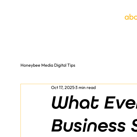
abo
Honeybee Media Digital Tips
Oct 17, 2025
3 min read
What Eve
Business