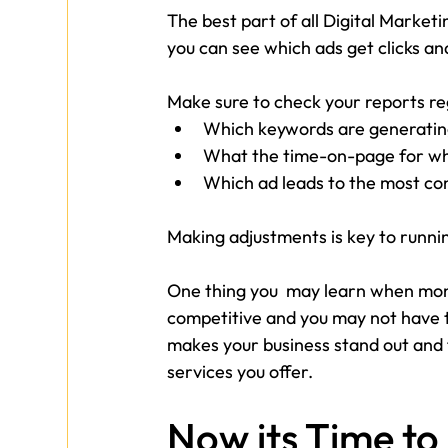
The best part of all Digital Marketi
you can see which ads get clicks an
Make sure to check your reports reg
Which keywords are generating
What the time-on-page for whe
Which ad leads to the most co
Making adjustments is key to runni
One thing you  may learn when moni
competitive and you may not have t
makes your business stand out and f
services you offer. 
Now its Time to 