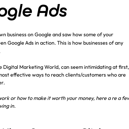
ogle Ads
 own business on Google and saw how some of your 
een Google Ads in action. This is how businesses of any 
.
 Digital Marketing World, can seem intimidating at first,
e most effective ways to reach clients/customers who are 
r. 
ork or how to make it worth your money, here a re a fe
ing in.