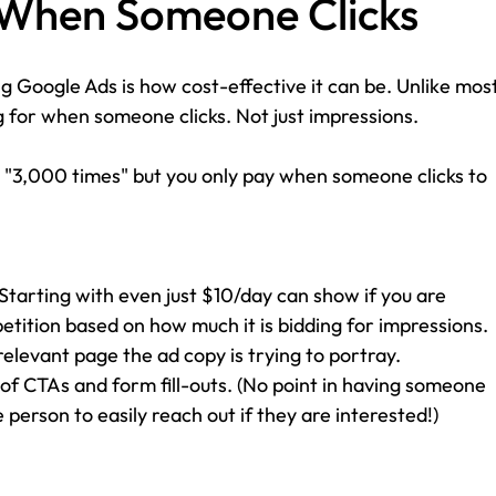
y When Someone Clicks
g Google Ads is how cost-effective it can be. Unlike most
g for when someone clicks. Not just impressions. 
 "3,000 times" but you only pay when someone clicks to 
(Starting with even just $10/day can show if you are 
tition based on how much it is bidding for impressions.
relevant page the ad copy is trying to portray.
 of CTAs and form fill-outs. (No point in having someone 
e person to easily reach out if they are interested!)