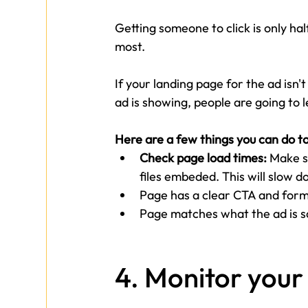
Getting someone to click is only ha
most.
If your landing page for the ad isn'
ad is showing, people are going to l
Here are a few things you can do t
Check page load times: 
Make s
files embeded. This will slow d
Page has a clear CTA and form t
Page matches what the ad is s
4. Monitor you