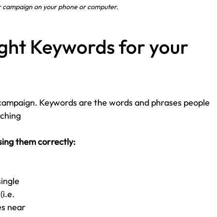
r campaign on your phone or computer.
ight Keywords for your 
campaign. Keywords are the words and phrases people 
ching 
sing them correctly:
ingle 
i.e. 
es near 