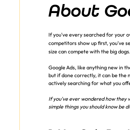
About Go
If you've every searched for your
competitors show up first, you've s
size can compete with the big dogs
Google Ads, like anything new in the
but if done correctly, it can be th
actively searching for what you offe
If you've ever wondered how they w
simple things you should know be div