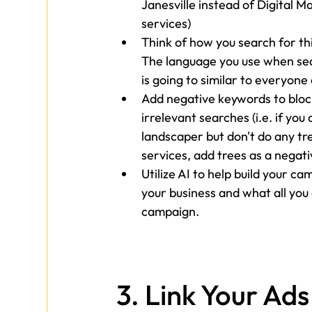
Janesville instead of Digital M
services)
Think of how you search for thi
The language you use when se
is going to similar to everyone 
Add negative keywords to bloc
irrelevant searches (i.e. if you 
landscaper but don't do any tr
services, add trees as a negat
Utilize AI to help build your 
your business and what all you 
campaign.
3. 
Link Your Ads