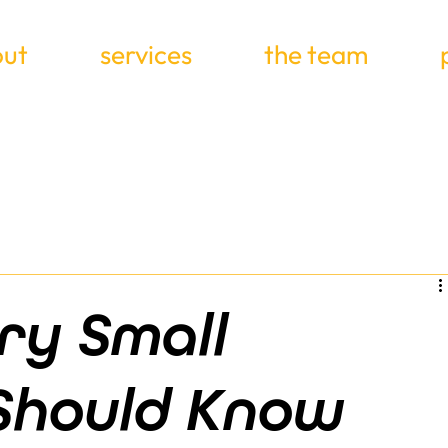
ut
services
the team
ry Small
 Should Know